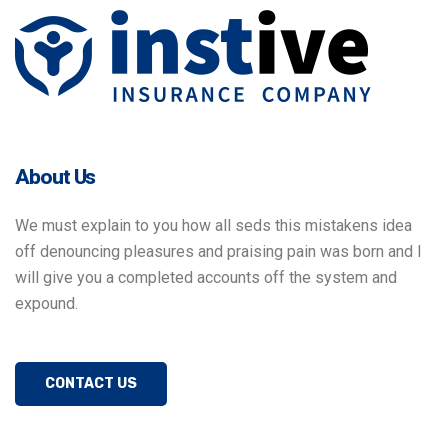
About Us
We must explain to you how all seds this mistakens idea
off denouncing pleasures and praising pain was born and I
will give you a completed accounts off the system and
expound.
CONTACT US