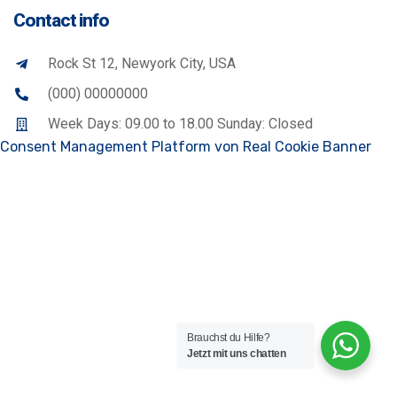
Contact info
Rock St 12, Newyork City, USA
(000) 00000000
Week Days: 09.00 to 18.00 Sunday: Closed
Consent Management Platform von Real Cookie Banner
Brauchst du Hilfe?
Jetzt mit uns chatten