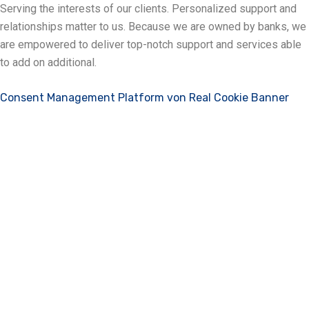
Serving the interests of our clients. Personalized support and
relationships matter to us. Because we are owned by banks, we
are empowered to deliver top-notch support and services able
to add on additional.
Consent Management Platform von Real Cookie Banner