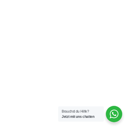
Brauchst du Hilfe?
Jetzt mit uns chatten